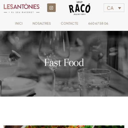
CA
INICI
NOSALTRES
CONTACTE
660 67 58 06
Fast Food