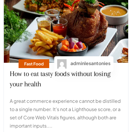
adminlesantonies
Fast Food
How to eat tasty foods without losing
your health
A great commerce experience cannot be distilled
to a single number. It’s not a Lighthouse score, or a
set of Core Web Vitals figures, although both are
important inputs....