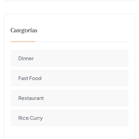
Categorías
Dinner
Fast Food
Restaurant
Rice Curry