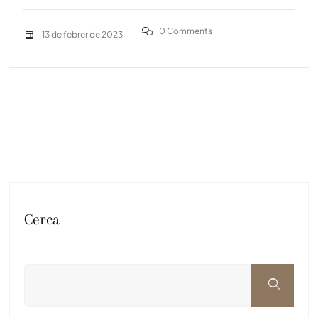
0 Comments
13 de febrer de 2023
Cerca