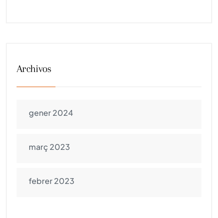
Archivos
gener 2024
març 2023
febrer 2023