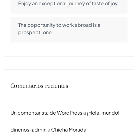
Enjoy an exceptional journey of taste of joy.
The opportunity to work abroad is a
prospect, one
Comentarios recientes
Un comentarista de WordPress
a
¡Hola, mundo!
dinenos-admin
a
Chicha Morada