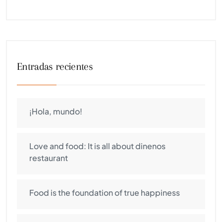
Entradas recientes
¡Hola, mundo!
Love and food: It is all about dinenos
restaurant
Food is the foundation of true happiness