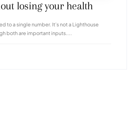
hout losing your health
 to a single number. It’s not a Lighthouse
ugh both are important inputs....