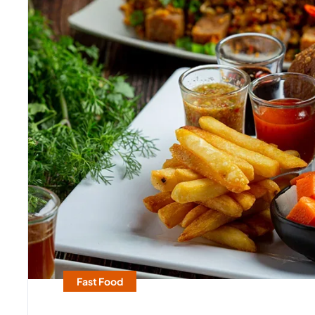
Fast Food