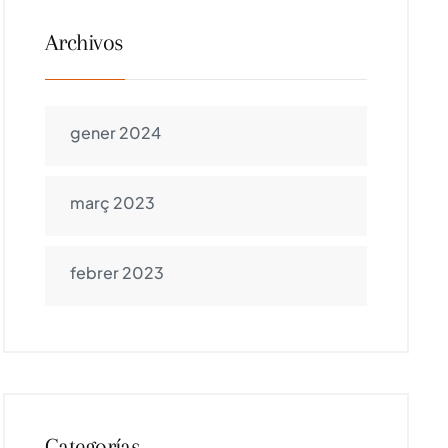
Archivos
gener 2024
març 2023
febrer 2023
Categorías