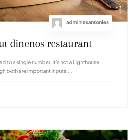
adminlesantonies
bout dinenos restaurant
 to a single number. It’s not a Lighthouse
ugh both are important inputs....