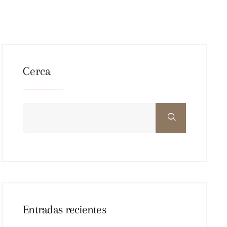
Cerca
Entradas recientes