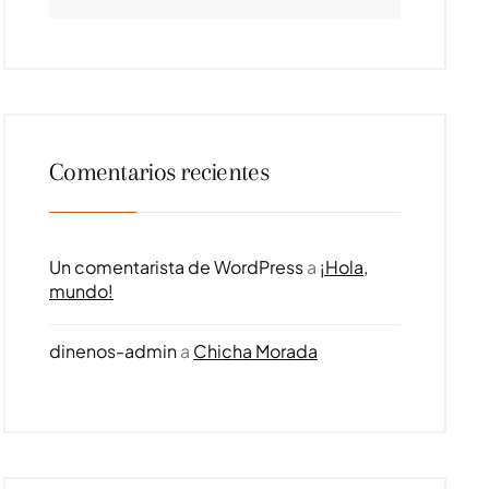
Comentarios recientes
Un comentarista de WordPress
a
¡Hola,
mundo!
dinenos-admin
a
Chicha Morada