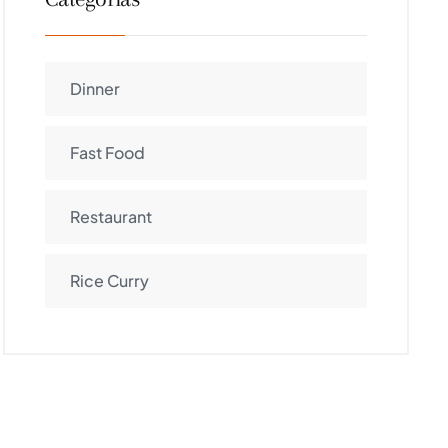
Dinner
Fast Food
Restaurant
Rice Curry