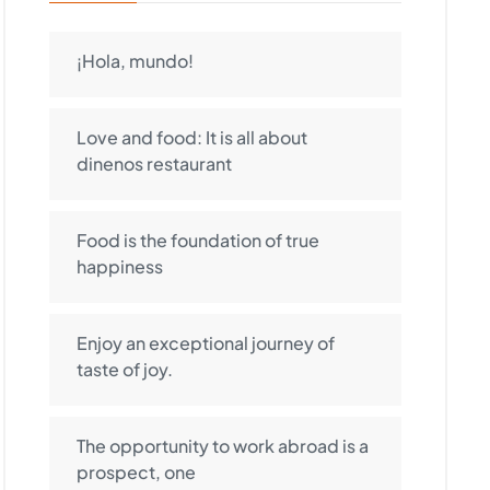
¡Hola, mundo!
Love and food: It is all about
dinenos restaurant
Food is the foundation of true
happiness
Enjoy an exceptional journey of
taste of joy.
The opportunity to work abroad is a
prospect, one