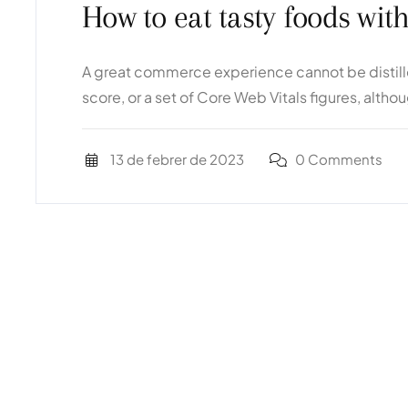
How to eat tasty foods wit
A great commerce experience cannot be distilled
score, or a set of Core Web Vitals figures, altho
13 de febrer de 2023
0 Comments