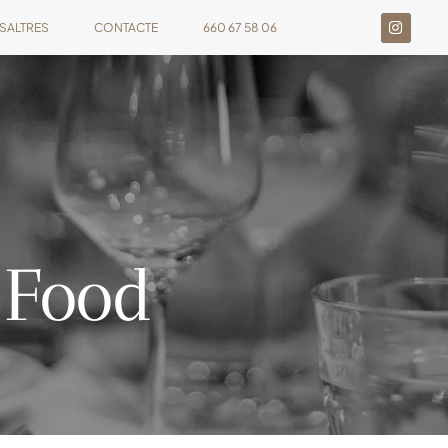
SALTRES
CONTACTE
660 67 58 06
 Food