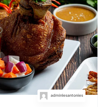
adminlesantonies