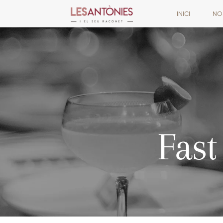
INICI
NO
Fast