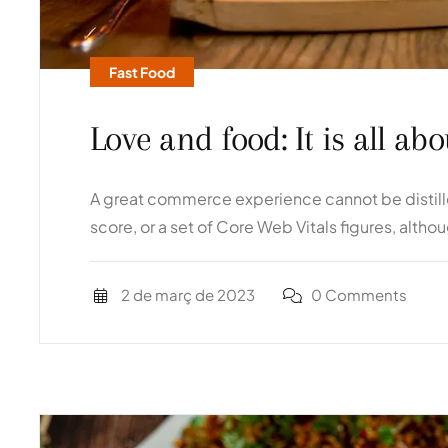
Fast Food
Love and food: It is all a
A great commerce experience cannot be distilled
score, or a set of Core Web Vitals figures, altho
2 de març de 2023
0 Comments